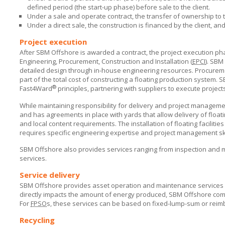
defined period (the start-up phase) before sale to the client.
Under a sale and operate contract, the transfer of ownership to th
Under a direct sale, the construction is financed by the client, a
Project execution
After SBM Offshore is awarded a contract, the project execution p
Engineering, Procurement, Construction and Installation (
EPCI
).
SBM 
detailed design through in-house engineering resources. Procurem
part of the total cost of constructing a floating production system.
S
®
Fast4Ward
principles, partnering with suppliers to execute project
While maintaining responsibility for delivery and project managem
and has agreements in place with yards that allow delivery of floa
and local content requirements. The installation of floating facilitie
requires specific engineering expertise and project management ski
SBM Offshore
also provides services ranging from inspection and 
services.
Service delivery
SBM Offshore
provides asset operation and maintenance services for
directly impacts the amount of energy produced,
SBM Offshore
comm
For
FPSO
s
, these services can be based on fixed-lump-sum or reim
Recycling