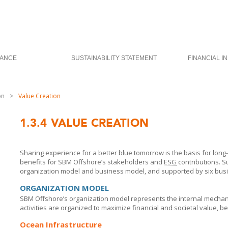
ANCE
SUSTAINABILITY STATEMENT
FINANCIAL I
on
>
Value Creation
1.3.4
VALUE CREATION
Sharing experience for a better blue tomorrow is the basis for long
benefits for
SBM Offshore’s
stakeholders and
ESG
contributions. S
organization model and business model, and supported by six busi
ORGANIZATION MODEL
SBM Offshore’s
organization model represents the internal mecha
activities are organized to maximize financial and societal value, b
Ocean Infrastructure