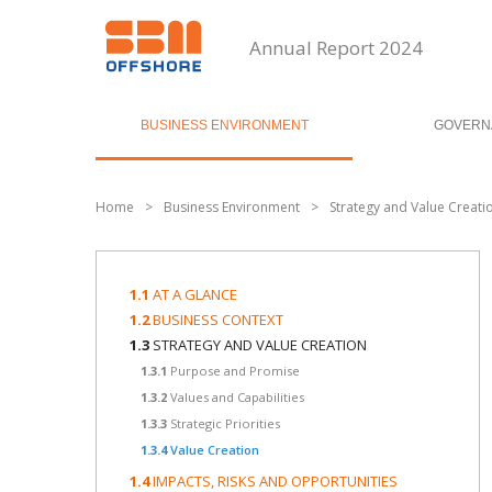
Annual Report 2024
BUSINESS ENVIRONMENT
GOVERN
Home
>
Business Environment
>
Strategy and Value Creati
1.1
AT A GLANCE
1.2
BUSINESS CONTEXT
1.3
STRATEGY AND VALUE CREATION
1.3.1
Purpose and Promise
1.3.2
Values and Capabilities
1.3.3
Strategic Priorities
1.3.4
Value Creation
1.4
IMPACTS, RISKS AND OPPORTUNITIES