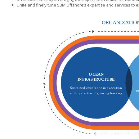
Unite and finely tune
SBM Offshore’s
expertise and services to e