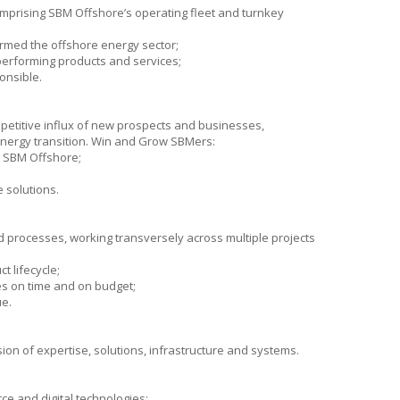
omprising
SBM Offshore’s
operating fleet and turnkey
ormed the offshore energy sector;
-performing products and services;
onsible.
petitive influx of new prospects and businesses,
energy transition. Win and Grow SBMers:
r
SBM Offshore
;
 solutions.
d processes, working transversely across multiple projects
t lifecycle;
es on time and on budget;
ue.
on of expertise, solutions, infrastructure and systems.
ce and digital technologies;