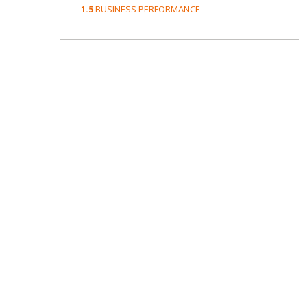
1.5
BUSINESS PERFORMANCE