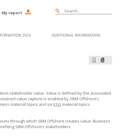
My report
NFORMATION 2024
ADDITIONAL INFORMATION
-term stakeholder value. Value is defined by the associated
ustained value capture is enabled by
SBM Offshore’s
ness material topics and six
ESG
material topics.
nisms through which
SBM Offshore
creates value. Business
enefiting
SBM Offshore’s
stakeholders.