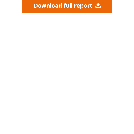
Download full report