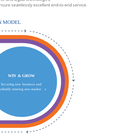
nsure seamlessly excellent end-to-end service.