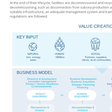
At the end of their lifecycle, facilities are decommissioned and recy
decommissioning, such as disconnection from subsea production and
suitable infrastructure, an adequate management system and trained
regulations are followed.