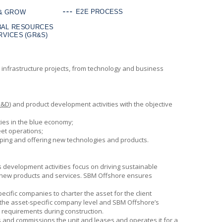
ean infrastructure projects, from technology and business
R&D
) and product development activities with the objective
ies in the blue economy;
et operations;
oping and offering new technologies and products.
ss development activities focus on driving sustainable
 new products and services.
SBM Offshore
ensures
pecific companies to charter the asset for the client
at the asset-specific company level and
SBM Offshore’s
al requirements during construction.
 and commissions the unit and leases and operates it for a