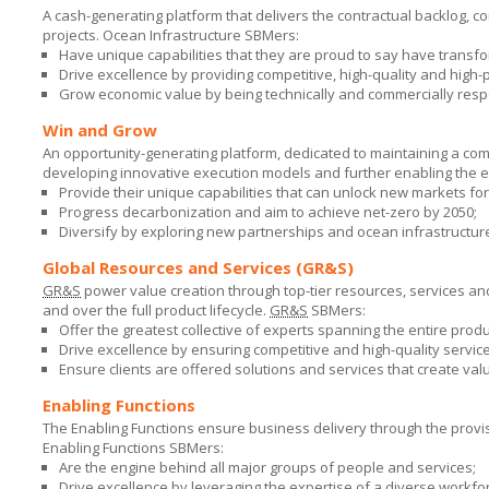
A cash-generating platform that delivers the contractual backlog, c
projects. Ocean Infrastructure SBMers:
Have unique capabilities that they are proud to say have transf
Drive excellence by providing competitive, high-quality and high
Grow economic value by being technically and commercially resp
Win and Grow
An opportunity-generating platform, dedicated to maintaining a com
developing innovative execution models and further enabling the 
Provide their unique capabilities that can unlock new markets fo
Progress decarbonization and aim to achieve net-zero by 2050;
Diversify by exploring new partnerships and ocean infrastructure
Global Resources and Services (GR&S)
GR&S
power value creation through top-tier resources, services an
and over the full product lifecycle.
GR&S
SBMers:
Offer the greatest collective of experts spanning the entire produc
Drive excellence by ensuring competitive and high-quality servic
Ensure clients are offered solutions and services that create val
Enabling Functions
The Enabling Functions ensure business delivery through the provisi
Enabling Functions SBMers:
Are the engine behind all major groups of people and services;
Drive excellence by leveraging the expertise of a diverse workfor