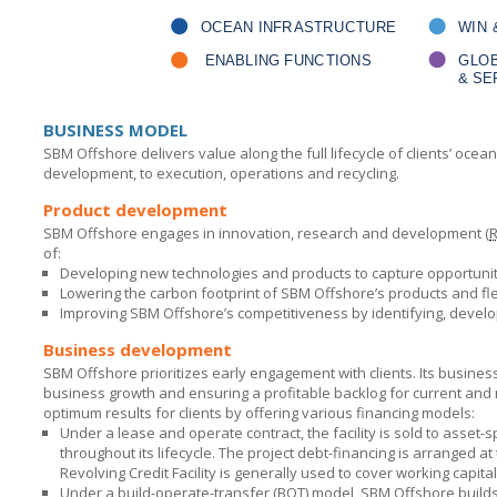
BUSINESS MODEL
SBM Offshore
delivers value along the full lifecycle of clients’ oc
development, to execution, operations and recycling.
Product development
SBM Offshore
engages in innovation, research and development (
of:
Developing new technologies and products to capture opportunit
Lowering the carbon footprint of
SBM Offshore’s
products and fle
Improving
SBM Offshore’s
competitiveness by identifying, devel
Business development
SBM Offshore
prioritizes early engagement with clients. Its busine
business growth and ensuring a profitable backlog for current and
optimum results for clients by offering various financing models:
Under a lease and operate contract, the facility is sold to asset-s
throughout its lifecycle. The project debt-financing is arranged 
Revolving Credit Facility is generally used to cover working capit
Under a build-operate-transfer (BOT) model,
SBM Offshore
builds