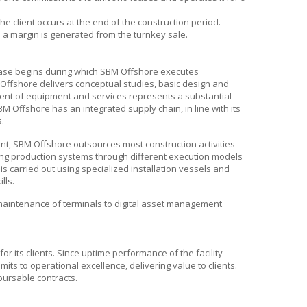
e client occurs at the end of the construction period.
nd a margin is generated from the turnkey sale.
hase begins during which
SBM Offshore
executes
Offshore
delivers conceptual studies, basic design and
ent of equipment and services represents a substantial
BM Offshore
has an integrated supply chain, in line with its
s.
ent,
SBM Offshore
outsources most construction activities
ting production systems through different execution models
s is carried out using specialized installation vessels and
lls.
maintenance of terminals to digital asset management
 its clients. Since uptime performance of the facility
its to operational excellence, delivering value to clients.
bursable contracts.