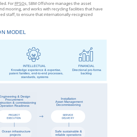
cled. For
FPSO
s
,
SBM Offshore
manages the asset
 mooring, and works with recycling facilities that have
 staff, to ensure that internationally-recognized