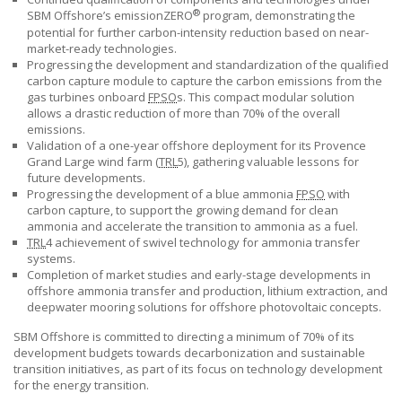
®
SBM Offshore’s
emissionZERO
program, demonstrating the
potential for further carbon-intensity reduction based on near-
market-ready technologies.
Progressing the development and standardization of the qualified
carbon capture module to capture the carbon emissions from the
gas turbines onboard
FPSO
s. This compact modular solution
allows a drastic reduction of more than 70% of the overall
emissions.
Validation of a one-year offshore deployment for its Provence
Grand Large wind farm (
TRL
5), gathering valuable lessons for
future developments.
Progressing the development of a blue ammonia
FPSO
with
carbon capture, to support the growing demand for clean
ammonia and accelerate the transition to ammonia as a fuel.
TRL
4 achievement of swivel technology for ammonia transfer
systems.
Completion of market studies and early-stage developments in
offshore ammonia transfer and production, lithium extraction, and
deepwater mooring solutions for offshore photovoltaic concepts.
SBM Offshore
is committed to directing a minimum of 70% of its
development budgets towards decarbonization and sustainable
transition initiatives, as part of its focus on technology development
for the energy transition.