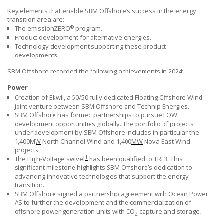
Key elements that enable
SBM Offshore’s
success in the energy
transition area are:
®
The emissionZERO
program.
Product development for alternative energies.
Technology development supporting these product
developments.
SBM Offshore
recorded the following achievements in 2024:
Power
Creation of Ekwil, a 50/50 fully dedicated Floating Offshore Wind
joint venture between
SBM Offshore
and Technip Energies.
SBM Offshore
has formed partnerships to pursue
FOW
development opportunities globally. The portfolio of projects
under development by
SBM Offshore
includes in particular the
1,400
MW
North Channel Wind and 1,400
MW
Nova East Wind
projects.
1
The High-Voltage swivel
has been qualified to
TRL
3. This
significant milestone highlights
SBM Offshore’s
dedication to
advancing innovative technologies that support the energy
transition.
SBM Offshore
signed a partnership agreement with Ocean Power
AS to further the development and the commercialization of
offshore power generation units with CO
capture and storage,
2