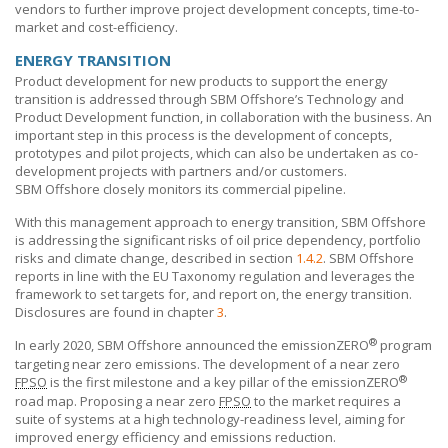
vendors to further improve project development concepts, time-to-
market and cost-efficiency.
ENERGY TRANSITION
Product development for new products to support the energy
transition is addressed through
SBM Offshore’s
Technology and
Product Development function, in collaboration with the business. An
important step in this process is the development of concepts,
prototypes and pilot projects, which can also be undertaken as co-
development projects with partners and/or customers.
SBM Offshore
closely monitors its commercial pipeline.
With this management approach to energy transition,
SBM Offshore
is addressing the significant risks of oil price dependency, portfolio
risks and climate change, described in section
1.4.2
.
SBM Offshore
reports in line with the EU Taxonomy regulation and leverages the
framework to set targets for, and report on, the energy transition.
Disclosures are found in chapter
3
.
®
In early 2020,
SBM Offshore
announced the emissionZERO
program
targeting near zero emissions. The development of a near zero
®
FPSO
is the first milestone and a key pillar of the emissionZERO
road map. Proposing a near zero
FPSO
to the market requires a
suite of systems at a high technology-readiness level, aiming for
improved energy efficiency and emissions reduction.