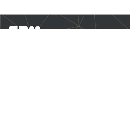
SBM Offshore provides floating production solutions to the
offshore energy industry, over the full product life-cycle
NAVIGATION
Business Environment
Governance
Sustainability Statement
Financial Information 2024
Additional Information
CONTACT US
Our contact page