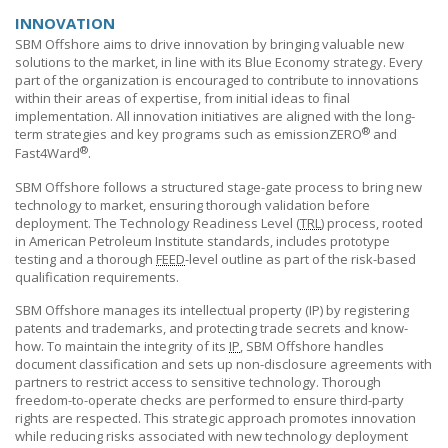
INNOVATION
SBM Offshore
aims to drive innovation by bringing valuable new
solutions to the market, in line with its Blue Economy strategy. Every
part of the organization is encouraged to contribute to innovations
within their areas of expertise, from initial ideas to final
implementation. All innovation initiatives are aligned with the long-
®
term strategies and key programs such as emissionZERO
and
®
Fast4Ward
.
SBM Offshore
follows a structured stage-gate process to bring new
technology to market, ensuring thorough validation before
deployment. The Technology Readiness Level (
TRL
) process, rooted
in American Petroleum Institute standards, includes prototype
testing and a thorough
FEED
-level outline as part of the risk-based
qualification requirements.
SBM Offshore
manages its intellectual property (IP) by registering
patents and trademarks, and protecting trade secrets and know-
how. To maintain the integrity of its
IP
,
SBM Offshore
handles
document classification and sets up non-disclosure agreements with
partners to restrict access to sensitive technology. Thorough
freedom-to-operate checks are performed to ensure third-party
rights are respected. This strategic approach promotes innovation
while reducing risks associated with new technology deployment