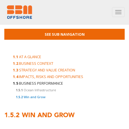
Toggl
navig
SEE SUB NAVIGATION
1.1
AT A GLANCE
1.2
BUSINESS CONTEXT
1.3
STRATEGY AND VALUE CREATION
1.4
IMPACTS, RISKS AND OPPORTUNITIES
1.5
BUSINESS PERFORMANCE
1.5.1
Ocean Infrastructure
1.5.2
Win and Grow
1.5.2
WIN AND GROW