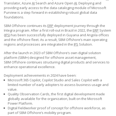
Translator, Azure
AI
Search and Azure Open
AI
. Deploying and
providing early access to the data cataloging module of Microsoft
Purview is a step forward in establishing robust global data
foundations.
SBM Offshore
continues its
ERP
deployment journey through the
Integra program. After a first roll-out in Brazil in 2022, the
ERP
System
(
IFS
) has been successfully deployed in Guyana and Angola offices
and the offshore fleet. As a result,
SBM Offshore’s
main operating
regions and processes are integrated in the
IFS
Solution.
After the launch in 2023 of
SBM Offshore’s
own digital solution
platform (SBM+) designed for offshore asset management,
SBM Offshore
continues structuring digital products and services to
enhance operational excellence.
Deployment achievements in 2024 have been:
Microsoft 365 Copilot, Copilot Studio and Sales Copilot with a
limited number of early adopters to assess business usage and
value.
Quality Observation Cards, the first digital development made
globally available for the organization, built on the Microsoft
Power Platform.
Digital Fieldworker proof of concept for offshore workforce, as
part of
SBM Offshore’s
mobility program.