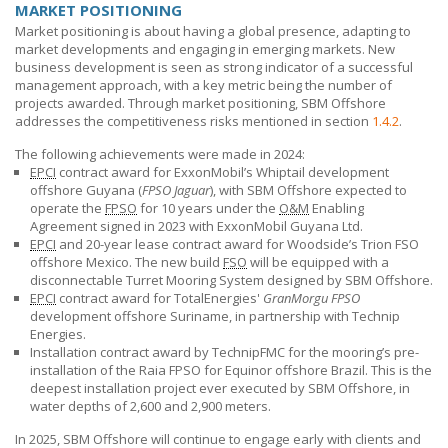
MARKET POSITIONING
Market positioning is about having a global presence, adapting to
market developments and engaging in emerging markets. New
business development is seen as strong indicator of a successful
management approach, with a key metric being the number of
projects awarded. Through market positioning,
SBM Offshore
addresses the competitiveness risks mentioned in section
1.4.2
.
The following achievements were made in 2024:
EPCI
contract award for ExxonMobil’s Whiptail development
offshore Guyana (
FPSO Jaguar
), with
SBM Offshore
expected to
operate the
FPSO
for 10 years under the
O&M
Enabling
Agreement signed in 2023 with ExxonMobil Guyana Ltd.
EPCI
and 20-year lease contract award for Woodside’s Trion FSO
offshore Mexico. The new build
FSO
will be equipped with a
disconnectable Turret Mooring System designed by
SBM Offshore
.
EPCI
contract award for TotalEnergies'
GranMorgu FPSO
development offshore Suriname, in partnership with Technip
Energies.
Installation contract award by TechnipFMC for the mooring’s pre-
installation of the Raia FPSO for Equinor offshore Brazil. This is the
deepest installation project ever executed by
SBM Offshore
, in
water depths of 2,600 and 2,900 meters.
In 2025,
SBM Offshore
will continue to engage early with clients and