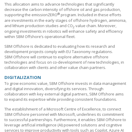
This allocation aims to advance technologies that significantly
decrease the carbon intensity of offshore oil and gas production,
®
supporting the emissionZERO
program. Included in these efforts
are investments in the early stages of offshore hydrogen, ammonia,
and lithium production studies and CO
value chain. Moreover,
2
ongoing investments in robotics will enhance safety and efficiency
within
SBM Offshore’s
operational fleet.
SBM Offshore
is dedicated to evaluating how its research and
development projects comply with EU Taxonomy regulations.
SBM Offshore
will continue to explore alternative offshore
technologies and focus on co-development of new technologies, in
collaboration with clients and other value chain partners.
DIGITALIZATION
To grow economic value,
SBM Offshore
invests in data management
and digital innovation, diversifying its services. Through
collaboration with key external digital partners,
SBM Offshore
aims
to expand its expertise while providing consistent foundations.
The establishment of a Microsoft Centre of Excellence, to connect
SBM Offshore
personnel with Microsoft, underlines its commitment
to successful partnerships. Furthermore, it enables
SBM Offshore
to
leverage artificial intelligence (AI) powered solutions and cognitive
services to improve productivity with tools such as Copilot, Azure
AI