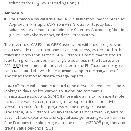
solutions for CO
Tower Loading Unit (TLU).
2
Ammonia
The ammonia swivel achieved
TRL
4 qualification. Imodco received
‘Approval in Principle’ (AiP) from ABS Group for its jetty-less
solutions for ammonia, including the Catenary Anchor Leg Mooring
(CALM) Soft Yoke systems, and the
CALM
system.
The revenues,
CAPEX
and
OPEX
associated with these projects and
initiatives add to EU-Taxonomy-eligible business, as reported in the
following Innovation section.
SBM Offshore’s
commitments should
lead to higher revenues from eligible business in the future, with
2024
R&D
investment already reflected in the EU Taxonomy-eligible
OPEX
KPI
stated above. These activities support the mitigation of
and/or adaptation to climate change impacts.
SBM Offshore will continue to build upon these achievements and is
looking to develop low carbon solutions into commercial
infrastructure solutions.
SBM Offshore
also aims to increase its role
across the value chain, unlocking new opportunities and driving
growth. To make further progress on the energy transition
landscape,
SBM Offshore
will leverage on its more than 60 years of
accumulated experience and capabilities, generating value from the
®
Blue Economy to make progress in the emissionZERO
program and
create value beyond
FPSO
s.