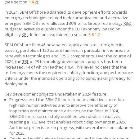
(see section
1.4.2
).
In 2024,
SBM Offshore
advanced its development efforts towards
emerging technologies related to decarbonization and alternative
energies.
SBM Offshore
allocated 30% of its Group Technology
R&D
budget to activities eligible under the EU Taxonomy, based on
eligibility
KPI
definitions explained in section
3.8.1.2
SBM Offshore filed 45 new patent applications to strengthen its
existing portfolio of 120 patent families: in particular in the areas of
renewable technologies and
FPSO
components. Over the course of
2024, the
TRL
of 29 technology development projects has been
increased
,
14 of which reached
TRL
4. This level indicates that the
technology meets the required reliability, function, and performance
criteria under the intended operating conditions, making it ready for
deployment.
Key development projects undertaken in 2024 feature:
Progression of the
SBM Offshore
robotics initiatives to reduce
high-risk human activities and to improve the efficiency of
inspection and maintenance activities on the fleet. In 2024,
SBM Offshore
successfully qualified two robotics initiatives,
reaching a
TRL
level that enables robotic deployments in 2025.
Additional projects are in progress, with several missions planned
for 2025.
Continued qualification of components and technologies under