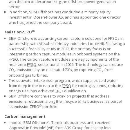
with the aim of decarbonizing the offshore power generation
sector.
In addition,
SBM Offshore
has concluded a minority equity
investment in Ocean-Power AS, and has appointed one director
who has joined the company board.
®
emissionZERO
SBM Offshore
is advancing carbon capture solutions for
FPSO
s in
partnership with Mitsubishi Heavy Industries Ltd. (MHI). Following a
successful feasibility study in 2023, the primary focus is on
integrating carbon capture modules in onboard systems on the
FPSO
. The carbon capture modules are key components of the
near zero
FPSO
, set to launch in 2025. The technology can reduce
CO
emissions by an estimated 70%, by capturing CO
from
2
2
onboard gas turbines.
The seawater intake riser program, which supplies cold water
from deep in the ocean to the
FPSO
for cooling systems, reducing
energy use, has achieved
TRL
3 qualification.
SBM Offshore continues to work on projects that address
emissions reduction along the lifecycle of its business, as part of
®
its emissionZERO
portfolio.
Carbon management
Imodco,
SBM Offshore’s
Terminals business unit, received
‘Approval in Principle’ (AiP) from ABS Group for its jetty-less