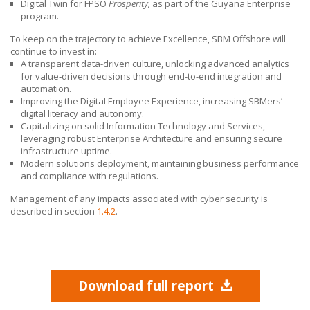
Digital Twin for FPSO
Prosperity,
as part of the Guyana Enterprise
program.
To keep on the trajectory to achieve Excellence,
SBM Offshore
will
continue to invest in:
A transparent data-driven culture, unlocking advanced analytics
for value‑driven decisions through end-to-end integration and
automation.
Improving the Digital Employee Experience, increasing SBMers’
digital literacy and autonomy.
Capitalizing on solid Information Technology and Services,
leveraging robust Enterprise Architecture and ensuring secure
infrastructure uptime.
Modern solutions deployment, maintaining business performance
and compliance with regulations.
Management of any impacts associated with cyber security is
described in section
1.4.2
.
Download full report