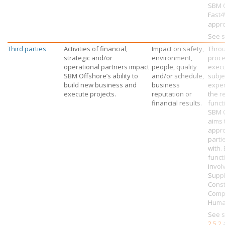
SBM O
Fast
appr
See s
Third parties
Activities of financial,
Impact on safety,
Throu
strategic and/or
environment,
proce
operational partners impact
people, quality
exec
SBM Offshore’s
ability to
and/or schedule,
subje
build new business and
business
exper
execute projects.
reputation or
the r
financial results.
funct
SBM 
aims 
appro
parti
with.
funct
invol
Suppl
Const
Comp
Human
See s
2.5.2