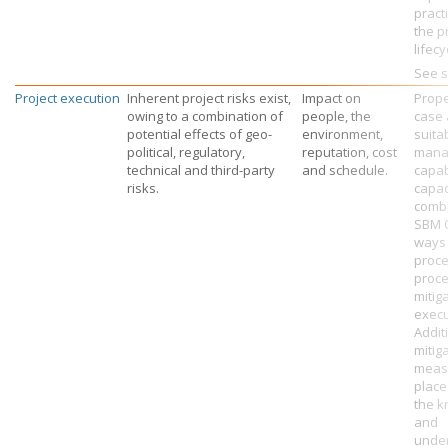
pract
the p
lifecy
See s
Project execution
Inherent project risks exist,
Impact on
Prope
owing to a combination of
people, the
case 
potential effects of geo-
environment,
suita
political, regulatory,
reputation, cost
mana
technical and third-party
and schedule.
capab
risks.
capac
combi
SBM O
ways 
proc
proce
mitig
execu
Additi
mitig
measu
place
the 
and
under