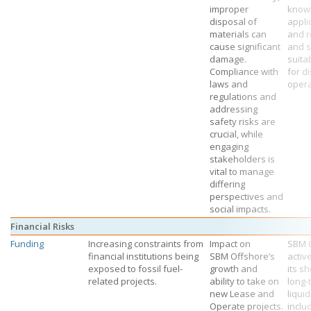
improper
know
disposal of
appli
materials can
and r
cause significant
and s
damage.
suita
Compliance with
for d
laws and
opera
regulations and
addressing
safety risks are
crucial, while
engaging
stakeholders is
vital to manage
differing
perspectives and
social impacts.
Financial Risks
Funding
Increasing constraints from
Impact on
SBM 
financial institutions being
SBM Offshore’s
activ
exposed to fossil fuel-
growth and
its s
related projects.
ability to take on
long-
new Lease and
liquid
Operate projects.
inclu