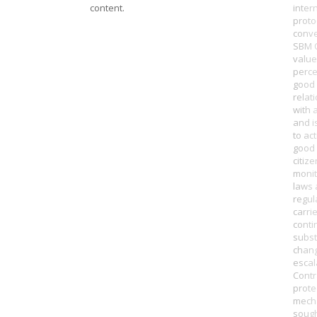
content.
inter
proto
conve
SBM 
value
perce
good
relat
with 
and i
to ac
good 
citiz
monit
laws
regul
carri
conti
subst
chan
escal
Contr
prote
mech
soug