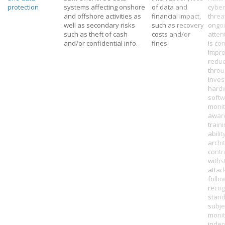
protection
systems affecting onshore
of data and
cyber
and offshore activities as
financial impact,
threa
well as secondary risks
such as recovery
ongo
such as theft of cash
costs and/or
atten
and/or confidential info.
fines.
is co
impr
reduc
thro
inves
hard
softw
monit
awar
train
abilit
archi
contr
withs
attac
follo
recog
stand
subje
monit
inde