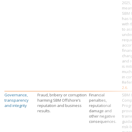
2025,
mean
SBM 
has t
with 
to as
unde
requ
accor
financ
chang
and r
is mi
much 
in con
Refer
2.6
.
Governance,
Fraud, bribery or corruption
Financial
SBM O
transparency
harming
SBM Offshore’s
penalties,
Comp
and integrity
reputation and business
reputational
Prog
results.
damage and
provi
other negative
traini
consequences.
guid
risk-