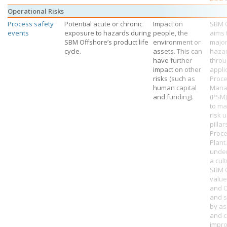
Operational Risks
Process safety
Potential acute or chronic
Impact on
SBM 
events
exposure to hazards during
people, the
aims 
SBM Offshore’s
product life
environment or
major
cycle.
assets. This can
haza
have further
throu
impact on other
appli
risks (such as
Proce
human capital
Mana
and funding).
(PSM
to ma
risk 
pillar
Proc
Plant
unde
a cult
SBM O
value
and 
and 
by a
and c
impr