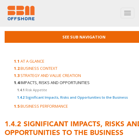
Toggl
navig
SEE SUB NAVIGATION
1.1
AT A GLANCE
1.2
BUSINESS CONTEXT
1.3
STRATEGY AND VALUE CREATION
1.4
IMPACTS, RISKS AND OPPORTUNITIES
1.4.1
Risk Appetite
1.4.2
Significant Impacts, Risks and Opportunities to the Business
1.5
BUSINESS PERFORMANCE
1.4.2
SIGNIFICANT IMPACTS, RISKS AN
OPPORTUNITIES TO THE BUSINESS