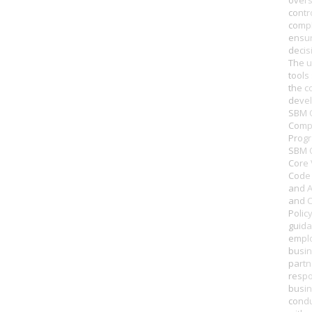
overs
contr
compl
ensur
decis
The u
tools
the c
deve
SBM O
Comp
Prog
SBM O
Core 
Code 
and A
and C
Polic
guida
empl
busi
partn
respo
busi
condu