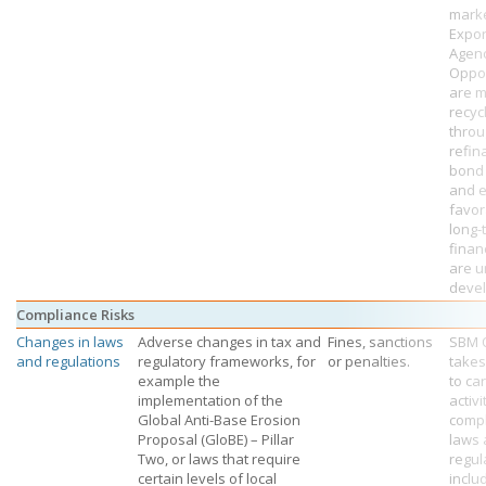
mark
Expor
Agenc
Oppor
are m
recyc
thro
refin
bond
and e
favor
long-
finan
are u
deve
Compliance Risks
Changes in laws
Adverse changes in tax and
Fines, sanctions
SBM 
and regulations
regulatory frameworks, for
or penalties.
takes
example the
to car
implementation of the
activi
Global Anti-Base Erosion
compl
Proposal (GloBE) – Pillar
laws
Two, or laws that require
regul
certain levels of local
inclu