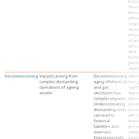
to bu
found
throu
effici
organ
struc
innov
of wo
stron
and
techn
platf
secti
Decommissioning
Impacts arising from
Decommissioning
SBM 
complex dismantling
aging offshore oil
has g
operations of ageing
and gas
signif
assets.
structures has
exper
complex impacts.
deco
Underestimating
asset
dismantling costs
useful
can lead to
will c
financial
matu
liabilities and
proc
overruns.
compe
Environmentally,
inclu