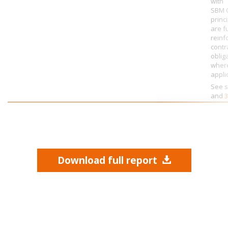
with
SBM O
princ
are f
reinf
contr
oblig
wher
appli
See s
and
3
Download full report