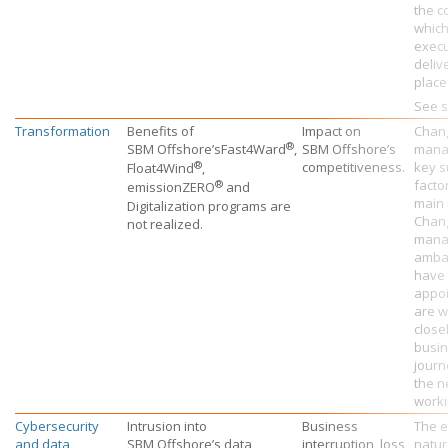
the c
which
execu
deliv
place
See s
Transformation
Benefits of
Impact on
Chan
®
SBM Offshore’s
Fast4Ward
,
SBM Offshore’s
mana
®
competitiveness.
key s
Float4Wind
,
®
facto
emissionZERO
and
main 
Digitalization programs are
Chan
not realized.
mana
amba
have
appo
are w
close
busin
journ
the n
worki
Cybersecurity
Intrusion into
Business
The e
and data
SBM Offshore’s
data
interruption, loss
natur