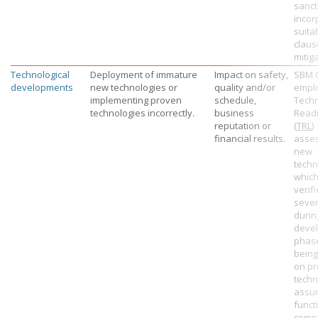
sanct
incor
suita
claus
mitiga
Technological
Deployment of immature
Impact on safety,
SBM 
developments
new technologies or
quality and/or
empl
implementing proven
schedule,
Tech
technologies incorrectly.
business
Readi
reputation or
(
TRL
)
financial results.
asse
new
techn
which
verifi
sever
durin
deve
phas
bein
on pr
techn
assu
funct
compl