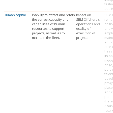
testi
audit
Human capital
Inability to attract and retain
Impact on
SBM 
the correct capacity and
SBM Offshore’s
rema
capabilities of human
operations and
on th
resources to support
quality of
and w
projects, as well as to
execution of
empl
maintain the fleet.
projects.
maint
and c
SBM 
has s
its o
mode
engag
partn
talen
deve
progr
place
and r
perso
there
a sus
futur