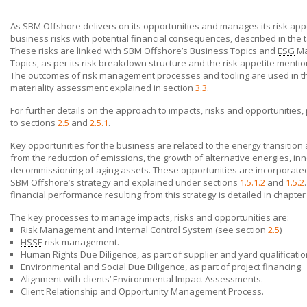
As
SBM Offshore
delivers on its opportunities and manages its risk appet
business risks with potential financial consequences, described in the 
These risks are linked with
SBM Offshore’s
Business Topics and
ESG
Ma
Topics, as per its risk breakdown structure and the risk appetite menti
The outcomes of risk management processes and tooling are used in t
materiality assessment explained in section
3.3
.
For further details on the approach to impacts, risks and opportunities,
to sections
2.5
and
2.5.1
.
Key opportunities for the business are related to the energy transition
from the reduction of emissions, the growth of alternative energies, in
decommissioning of aging assets. These opportunities are incorporated
SBM Offshore’s
strategy and explained under sections
1.5.1.2
and
1.5.2
financial performance resulting from this strategy is detailed in chapte
The key processes to manage impacts, risks and opportunities are:
Risk Management and Internal Control System (see section
2.5
)
HSSE
risk management.
Human Rights Due Diligence, as part of supplier and yard qualificatio
Environmental and Social Due Diligence, as part of project financing.
Alignment with clients’ Environmental Impact Assessments.
Client Relationship and Opportunity Management Process.