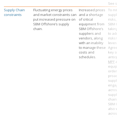
See s
Supply Chain
Fluctuating energy prices
Increased prices
To mi
constraints
and market constraints can
and a shortage
suppl
put increased pressure on
of critical
risks,
SBM Offshore’s
supply
equipment from
SBM 
chain.
SBM Offshore’s
takin
suppliers and
to ad
vendors, along
risks
with an inability
lever
to manage these
Agree
costs and
key s
schedules.
antic
MPF
a
equi
order
proac
suppl
enga
acros
suppl
chain
SBM 
also 
acros