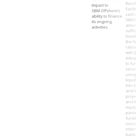
Revol
Impact to
Facili
SBM Offshore’s
cash 
ability to finance
SBM 
its ongoing
aims 
activities.
suffic
head
the f
ratio
with
Adeq
to fu
secur
using
liquid
into 
and l
proje
and b
equity
parti
fundi
sour
inter
banks