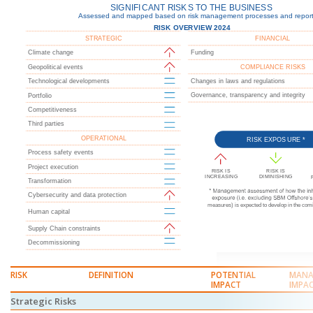
RISK
DEFINITION
POTENTIAL
MANA
IMPACT
IMPA
Strategic Risks