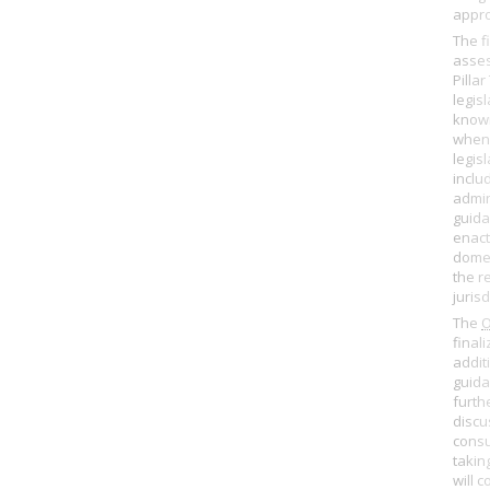
appro
The f
asse
Pilla
legisl
know
when 
legisl
includ
admin
guida
enact
domes
the r
jurisd
The
finali
addit
guida
furth
discu
consu
takin
will c