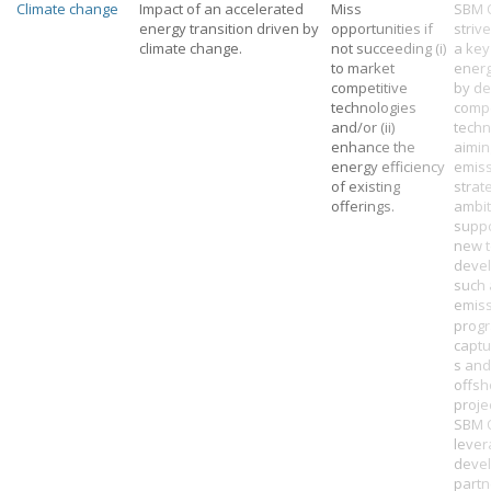
Climate change
Impact of an accelerated
Miss
SBM 
energy transition driven by
opportunities if
strive
climate change.
not succeeding (i)
a key
to market
energ
competitive
by de
technologies
compe
and/or (ii)
techn
enhance the
aimin
energy efficiency
emiss
of existing
strat
offerings.
ambit
supp
new 
deve
such 
emis
progr
captu
s and
offsh
proje
SBM 
leve
deve
partn