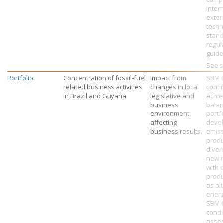
inter
exter
techn
stand
regul
guide
See s
Portfolio
Concentration of fossil-fuel
Impact from
SBM 
related business activities
changes in local
conti
in Brazil and Guyana.
legislative and
achie
business
bala
environment,
portf
affecting
devel
business results.
emis
produ
diver
new 
with 
produ
as al
energ
SBM 
condu
asse