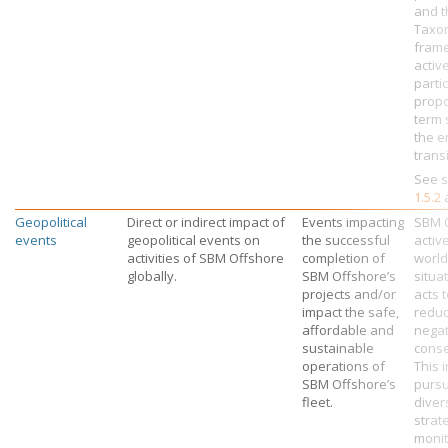
and t
Taxo
fram
activ
parti
propo
term 
the e
transi
See s
1.5.2
Geopolitical
Direct or indirect impact of
Events impacting
SBM 
events
geopolitical events on
the successful
activ
activities of
SBM Offshore
completion of
worl
globally.
SBM Offshore’s
situa
projects and/or
acts 
impact the safe,
reduc
affordable and
negat
sustainable
cons
operations of
This 
SBM Offshore’s
pursu
fleet.
diver
strat
monit