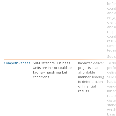
befo
count
and a
engag
clien
and m
respe
count
regul
comm
techni
See s
Competitiveness
SBM Offshore Business
Impact to deliver
To dr
Units are in − or could be
projects in an
perf
facing − harsh market
affordable
deliv
conditions.
manner, leading
SBM 
to deterioration
has t
of financial
vario
results.
initia
relati
digit
stand
which
basis