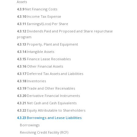
Assets
4.3.9
Net Financing Costs
4.3.10
Income Tax Expense
4.3.11
Earnings/(Loss) Per Share
4.3.12
Dividends Paid and Proposed and Share repurchase
program
4.3.13
Property, Plant and Equipment
4.3.14
Intangible Assets
4.3.15
Finance Lease Receivables
4.3.16
Other Financial Assets
4.3.17
Deferred Tax Assets and Liabilities
4.3.18
Inventories
4.3.19
Trade and Other Receivables
4.3.20
Derivative Financial Instruments
4.3.21
Net Cash and Cash Equivalents
4.3.22
Equity Attributable to Shareholders
4.3.23
Borrowings and Lease Liabilities
Borrowings
Revolving Credit Facility (RCF)