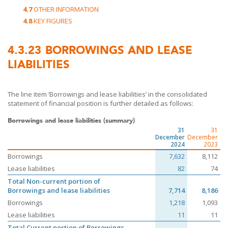
4.7
OTHER INFORMATION
4.8
KEY FIGURES
4.3.23
BORROWINGS AND LEASE
LIABILITIES
The line item ’Borrowings and lease liabilities’ in the consolidated
statement of financial position is further detailed as follows:
Borrowings and lease liabilities (summary)
31
31
December
December
2024
2023
Borrowings
7,632
8,112
Lease liabilities
82
74
Total Non-current portion of
Borrowings and lease liabilities
7,714
8,186
Borrowings
1,218
1,093
Lease liabilities
11
11
Total Current portion of Borrowings