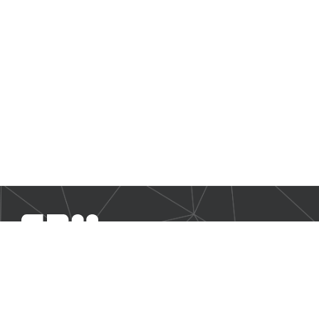
SBM Offshore provides floating production solutions to the
offshore energy industry, over the full product life-cycle
NAVIGATION