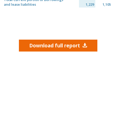
and lease liabilities
1,229
1,105
Download full report