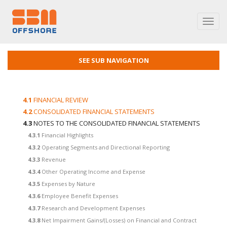
Toggl
navig
SEE SUB NAVIGATION
4.1
FINANCIAL REVIEW
4.2
CONSOLIDATED FINANCIAL STATEMENTS
4.3
NOTES TO THE CONSOLIDATED FINANCIAL STATEMENTS
4.3.1
Financial Highlights
4.3.2
Operating Segments and Directional Reporting
4.3.3
Revenue
4.3.4
Other Operating Income and Expense
4.3.5
Expenses by Nature
4.3.6
Employee Benefit Expenses
4.3.7
Research and Development Expenses
4.3.8
Net Impairment Gains/(Losses) on Financial and Contract