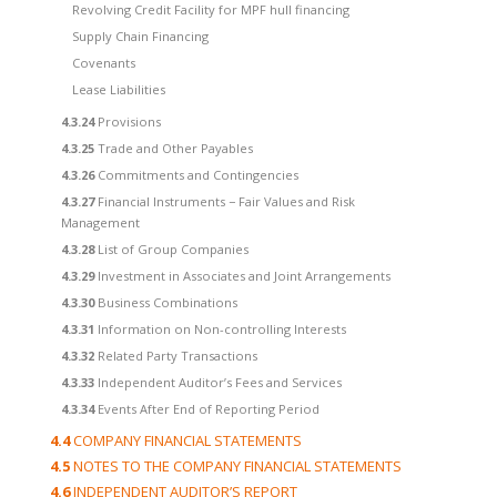
Revolving Credit Facility for MPF hull financing
Supply Chain Financing
Covenants
Lease Liabilities
4.3.24
Provisions
4.3.25
Trade and Other Payables
4.3.26
Commitments and Contingencies
4.3.27
Financial Instruments − Fair Values and Risk
Management
4.3.28
List of Group Companies
4.3.29
Investment in Associates and Joint Arrangements
4.3.30
Business Combinations
4.3.31
Information on Non-controlling Interests
4.3.32
Related Party Transactions
4.3.33
Independent Auditor’s Fees and Services
4.3.34
Events After End of Reporting Period
4.4
COMPANY FINANCIAL STATEMENTS
4.5
NOTES TO THE COMPANY FINANCIAL STATEMENTS
4.6
INDEPENDENT AUDITOR’S REPORT