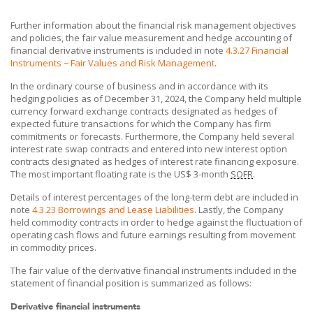
Further information about the financial risk management objectives
and policies, the fair value measurement and hedge accounting of
financial derivative instruments is included in note
4.3.27 Financial
Instruments − Fair Values and Risk Management
.
In the ordinary course of business and in accordance with its
hedging policies as of December 31, 2024, the Company held multiple
currency forward exchange contracts designated as hedges of
expected future transactions for which the Company has firm
commitments or forecasts. Furthermore, the Company held several
interest rate swap contracts and entered into new interest option
contracts designated as hedges of interest rate financing exposure.
The most important floating rate is the US$ 3-month
SOFR
.
Details of interest percentages of the long-term debt are included in
note
4.3.23 Borrowings and Lease Liabilities
. Lastly, the Company
held commodity contracts in order to hedge against the fluctuation of
operating cash flows and future earnings resulting from movement
in commodity prices.
The fair value of the derivative financial instruments included in the
statement of financial position is summarized as follows:
Derivative financial instruments