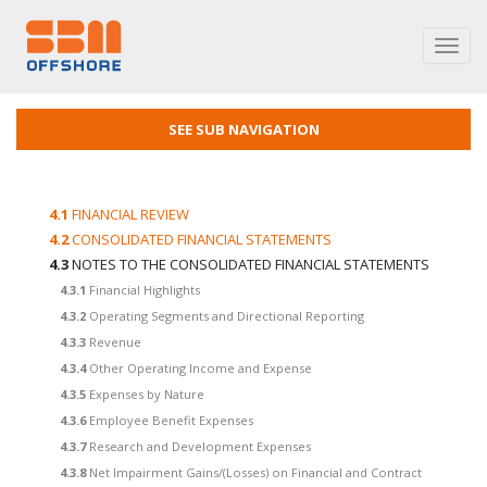
Toggl
navig
SEE SUB NAVIGATION
4.1
FINANCIAL REVIEW
4.2
CONSOLIDATED FINANCIAL STATEMENTS
4.3
NOTES TO THE CONSOLIDATED FINANCIAL STATEMENTS
4.3.1
Financial Highlights
4.3.2
Operating Segments and Directional Reporting
4.3.3
Revenue
4.3.4
Other Operating Income and Expense
4.3.5
Expenses by Nature
4.3.6
Employee Benefit Expenses
4.3.7
Research and Development Expenses
4.3.8
Net Impairment Gains/(Losses) on Financial and Contract