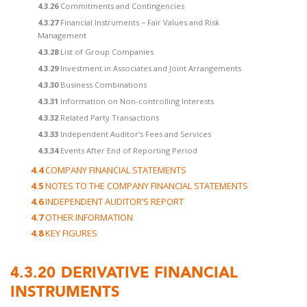
4.3.26
Commitments and Contingencies
4.3.27
Financial Instruments − Fair Values and Risk
Management
4.3.28
List of Group Companies
4.3.29
Investment in Associates and Joint Arrangements
4.3.30
Business Combinations
4.3.31
Information on Non-controlling Interests
4.3.32
Related Party Transactions
4.3.33
Independent Auditor’s Fees and Services
4.3.34
Events After End of Reporting Period
4.4
COMPANY FINANCIAL STATEMENTS
4.5
NOTES TO THE COMPANY FINANCIAL STATEMENTS
4.6
INDEPENDENT AUDITOR’S REPORT
4.7
OTHER INFORMATION
4.8
KEY FIGURES
4.3.20
DERIVATIVE FINANCIAL
INSTRUMENTS