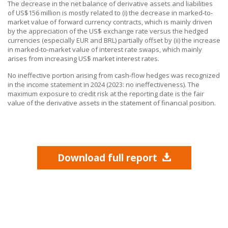
The decrease in the net balance of derivative assets and liabilities
of US$156 million is mostly related to (i) the decrease in marked-to-
market value of forward currency contracts, which is mainly driven
by the appreciation of the US$ exchange rate versus the hedged
currencies (especially EUR and BRL) partially offset by (ii) the increase
in marked-to-market value of interest rate swaps, which mainly
arises from increasing US$ market interest rates.
No ineffective portion arising from cash-flow hedges was recognized
in the income statement in 2024 (2023: no ineffectiveness). The
maximum exposure to credit risk at the reporting date is the fair
value of the derivative assets in the statement of financial position.
Download full report