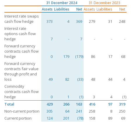
31 December 2024
31 December 2023
Assets
Liabilities
Net
Assets
Liabilities
Net
Interest rate swaps
cash flow hedge
373
4
369
279
31
248
Interest rate
options cash flow
hedge
7
-
7
-
-
-
Forward currency
contracts cash flow
hedge
0
179
(179)
86
17
68
Forward currency
contracts fair value
through profit and
loss
49
82
(33)
48
44
4
Commodity
contracts cash flow
hedge
0
1
(1)
3
4
(1)
Total
429
266
163
416
97
319
Non-current portion
305
64
241
258
8
250
Current portion
124
201
(78)
158
89
69