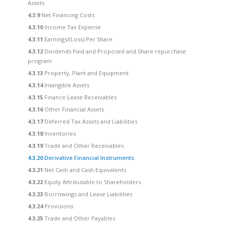
Assets
4.3.9
Net Financing Costs
4.3.10
Income Tax Expense
4.3.11
Earnings/(Loss) Per Share
4.3.12
Dividends Paid and Proposed and Share repurchase
program
4.3.13
Property, Plant and Equipment
4.3.14
Intangible Assets
4.3.15
Finance Lease Receivables
4.3.16
Other Financial Assets
4.3.17
Deferred Tax Assets and Liabilities
4.3.18
Inventories
4.3.19
Trade and Other Receivables
4.3.20
Derivative Financial Instruments
4.3.21
Net Cash and Cash Equivalents
4.3.22
Equity Attributable to Shareholders
4.3.23
Borrowings and Lease Liabilities
4.3.24
Provisions
4.3.25
Trade and Other Payables