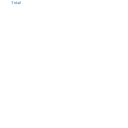
Total