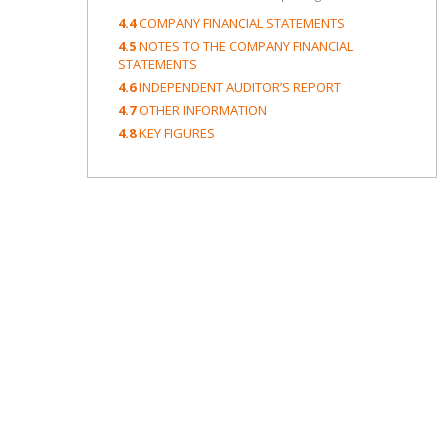
4.4
COMPANY FINANCIAL STATEMENTS
4.5
NOTES TO THE COMPANY FINANCIAL
STATEMENTS
4.6
INDEPENDENT AUDITOR’S REPORT
4.7
OTHER INFORMATION
4.8
KEY FIGURES