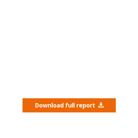
Download full report