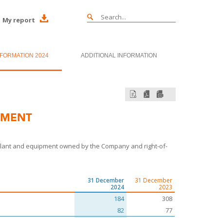
My report
NFORMATION 2024
ADDITIONAL INFORMATION
PMENT
, plant and equipment owned by the Company and right-of-
31 December
31 December
2024
2023
184
308
82
77