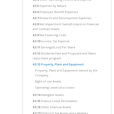
4.3.5
Expenses by Nature
4.3.6
Employee Benefit Expenses
4.3.7
Research and Development Expenses
4.3.8
Net Impairment Gains/(Losses) on Financial
and Contract Assets
4.3.9
Net Financing Costs
4.3.10
Income Tax Expense
4.3.11
Earnings/(Loss) Per Share
4.3.12
Dividends Paid and Proposed and Share
repurchase program
4.3.13
Property, Plant and Equipment
Property, Plant and Equipment owned by the
Company
Right-of-use Assets
Operating Leases as a Lessor
4.3.14
Intangible Assets
4.3.15
Finance Lease Receivables
4.3.16
Other Financial Assets
4.3.17
Deferred Tax Assets and Liabilities