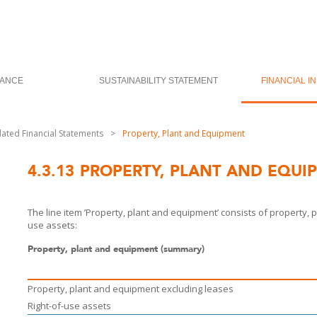
ANCE
SUSTAINABILITY STATEMENT
FINANCIAL I
dated Financial Statements
>
Property, Plant and Equipment
4.3.13
PROPERTY, PLANT AND EQUI
The line item ’Property, plant and equipment’ consists of property
use assets:
Property, plant and equipment (summary)
Property, plant and equipment excluding leases
Right-of-use assets