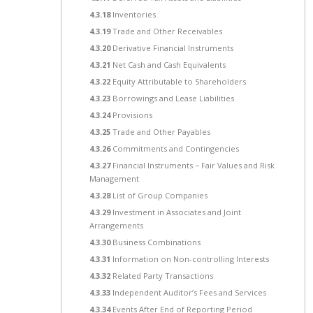
4.3.18
Inventories
4.3.19
Trade and Other Receivables
4.3.20
Derivative Financial Instruments
4.3.21
Net Cash and Cash Equivalents
4.3.22
Equity Attributable to Shareholders
4.3.23
Borrowings and Lease Liabilities
4.3.24
Provisions
4.3.25
Trade and Other Payables
4.3.26
Commitments and Contingencies
4.3.27
Financial Instruments − Fair Values and Risk
Management
4.3.28
List of Group Companies
4.3.29
Investment in Associates and Joint
Arrangements
4.3.30
Business Combinations
4.3.31
Information on Non-controlling Interests
4.3.32
Related Party Transactions
4.3.33
Independent Auditor’s Fees and Services
4.3.34
Events After End of Reporting Period