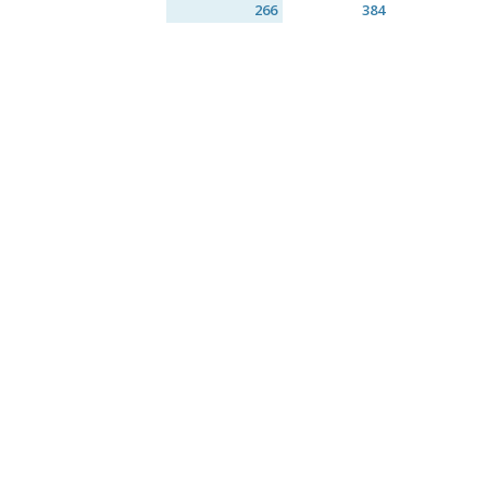
266
384