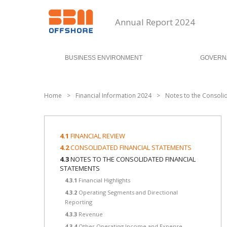
Annual Report 2024
BUSINESS ENVIRONMENT
GOVERN
Home
>
Financial Information 2024
>
Notes to the Consoli
4.1
FINANCIAL REVIEW
4.2
CONSOLIDATED FINANCIAL STATEMENTS
4.3
NOTES TO THE CONSOLIDATED FINANCIAL
STATEMENTS
4.3.1
Financial Highlights
4.3.2
Operating Segments and Directional
Reporting
4.3.3
Revenue
4.3.4
Other Operating Income and Expense