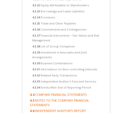
4.3.22
Equity Attributable to Shareholders
4.3.23
Borrowings and Lease Liabilities
4.3.24
Provisions
4.3.25
Trade and Other Payables
4.3.26
Commitments and Contingencies
4.3.27
Financial Instruments − Fair Values and Risk
Management
4.3.28
List of Group Companies
4.3.29
Investment in Associates and Joint
Arrangements
4.3.30
Business Combinations
4.3.31
Information on Non-controlling Interests
4.3.32
Related Party Transactions
4.3.33
Independent Auditor’s Fees and Services
4.3.34
Events After End of Reporting Period
4.4
COMPANY FINANCIAL STATEMENTS
4.5
NOTES TO THE COMPANY FINANCIAL
STATEMENTS
4.6
INDEPENDENT AUDITOR’S REPORT