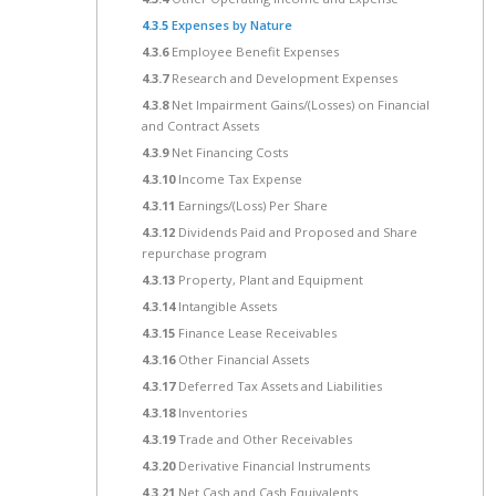
4.3.5
Expenses by Nature
4.3.6
Employee Benefit Expenses
4.3.7
Research and Development Expenses
4.3.8
Net Impairment Gains/(Losses) on Financial
and Contract Assets
4.3.9
Net Financing Costs
4.3.10
Income Tax Expense
4.3.11
Earnings/(Loss) Per Share
4.3.12
Dividends Paid and Proposed and Share
repurchase program
4.3.13
Property, Plant and Equipment
4.3.14
Intangible Assets
4.3.15
Finance Lease Receivables
4.3.16
Other Financial Assets
4.3.17
Deferred Tax Assets and Liabilities
4.3.18
Inventories
4.3.19
Trade and Other Receivables
4.3.20
Derivative Financial Instruments
4.3.21
Net Cash and Cash Equivalents