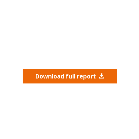
Download full report