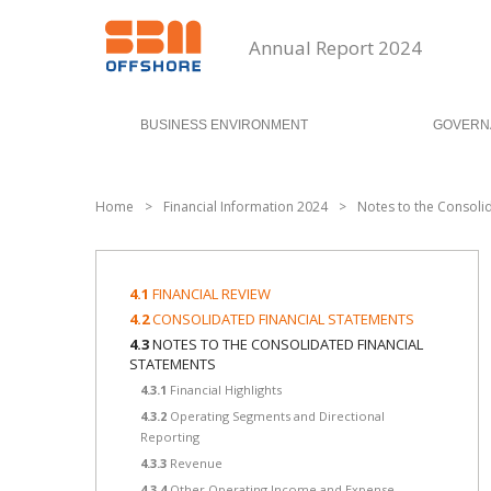
Annual Report 2024
BUSINESS ENVIRONMENT
GOVERN
Home
>
Financial Information 2024
>
Notes to the Consoli
4.1
FINANCIAL REVIEW
4.2
CONSOLIDATED FINANCIAL STATEMENTS
4.3
NOTES TO THE CONSOLIDATED FINANCIAL
STATEMENTS
4.3.1
Financial Highlights
4.3.2
Operating Segments and Directional
Reporting
4.3.3
Revenue
4.3.4
Other Operating Income and Expense