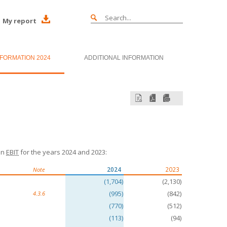
My report
NFORMATION 2024
ADDITIONAL INFORMATION
in
EBIT
for the years 2024 and 2023:
2024
2023
Note
(1,704)
(2,130)
(995)
(842)
4.3.6
(770)
(512)
(113)
(94)