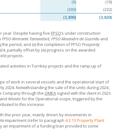
(9)
(10)
(300)
(232)
(3,890)
(3,820)
r year. Despite having five
FPSO
’s under construction
on
FPSO Almirante Tamandaré, FPSO Alexandre de Gusmão
and
the period, and (ii) the completion of FPSO
Prosperity
24, partially offset by (iii) progress on the awarded
eld projects.
ted activities in Turnkey projects and the ramp-up of
ope of work in several vessels and the operational start of
ly 2024. Notwithstanding the sale of the units during 2024,
he Company through the
OMEA
signed with the client in 2023.
and
Mondo
for the Operational scope, triggered by the
ibuted to this increase.
th the prior year, mainly driven by movements in
eta
impairment (refer to paragraph
4.3.13 Property Plant
t by an impairment of a funding loan provided to some