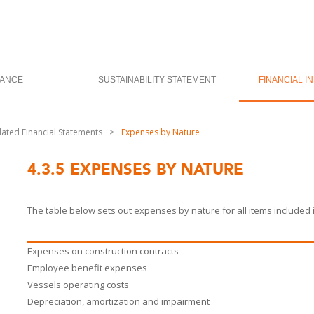
ANCE
SUSTAINABILITY STATEMENT
FINANCIAL I
dated Financial Statements
>
Expenses by Nature
4.3.5
EXPENSES BY NATURE
The table below sets out expenses by nature for all items included 
Expenses on construction contracts
Employee benefit expenses
Vessels operating costs
Depreciation, amortization and impairment