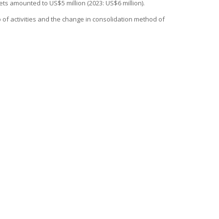
ts amounted to US$5 million (2023: US$6 million).
p of activities and the change in consolidation method of