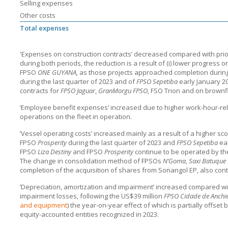
Selling expenses
Other costs
Total expenses
'Expenses on construction contracts’ decreased compared with prio
during both periods, the reduction is a result of (i) lower progress 
FPSO
ONE GUYANA,
as those projects approached completion during 
during the last quarter of 2023 and of
FPSO Sepetiba
early January 20
contracts for
FPSO Jaguar
,
GranMorgu FPSO
, FSO Trion and on brownfi
’Employee benefit expenses’ increased due to higher work-hour-rela
operations on the fleet in operation.
’Vessel operating costs’ increased mainly as a result of a higher sc
FPSO
Prosperity
during the last quarter of 2023 and
FPSO Sepetiba
ear
FPSO
Liza Destiny
and FPSO
Prosperity
continue to be operated by t
The change in consolidation method of FPSOs
N’Goma
,
Saxi Batuque
completion of the acquisition of shares from Sonangol EP, also contr
’Depreciation, amortization and impairment’ increased compared wi
impairment losses, following the US$39 million
FPSO Cidade de Anchi
and equipment
) the year-on-year effect of which is partially offse
equity-accounted entities recognized in 2023.