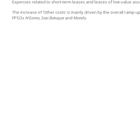
Expenses related to short-term leases and leases of low-value asse
The increase of ‘Other costs’ is mainly driven by the overall ramp-u
FPSOs
N’Goma
,
Saxi Batuque
and
Mondo
.