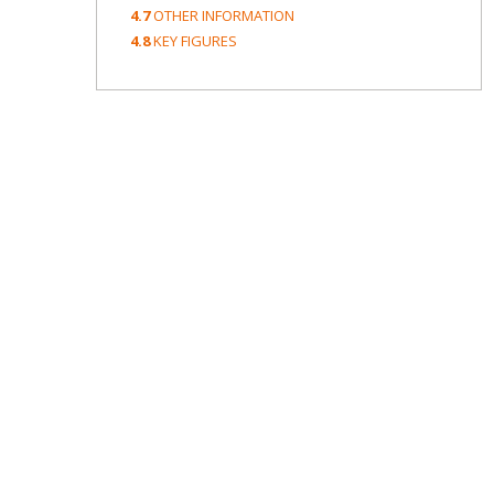
4.7
OTHER INFORMATION
4.8
KEY FIGURES