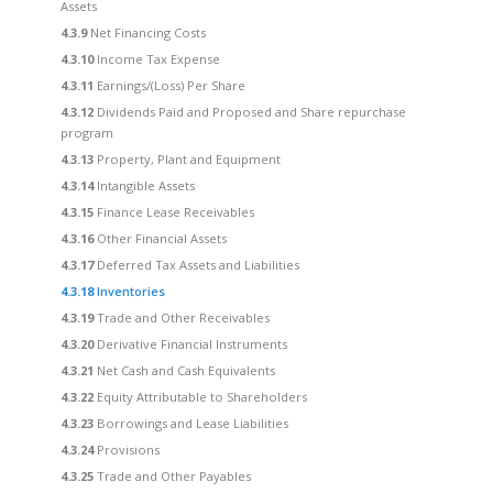
Assets
4.3.9
Net Financing Costs
4.3.10
Income Tax Expense
4.3.11
Earnings/(Loss) Per Share
4.3.12
Dividends Paid and Proposed and Share repurchase
program
4.3.13
Property, Plant and Equipment
4.3.14
Intangible Assets
4.3.15
Finance Lease Receivables
4.3.16
Other Financial Assets
4.3.17
Deferred Tax Assets and Liabilities
4.3.18
Inventories
4.3.19
Trade and Other Receivables
4.3.20
Derivative Financial Instruments
4.3.21
Net Cash and Cash Equivalents
4.3.22
Equity Attributable to Shareholders
4.3.23
Borrowings and Lease Liabilities
4.3.24
Provisions
4.3.25
Trade and Other Payables