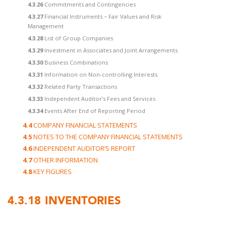
4.3.26
Commitments and Contingencies
4.3.27
Financial Instruments − Fair Values and Risk
Management
4.3.28
List of Group Companies
4.3.29
Investment in Associates and Joint Arrangements
4.3.30
Business Combinations
4.3.31
Information on Non-controlling Interests
4.3.32
Related Party Transactions
4.3.33
Independent Auditor’s Fees and Services
4.3.34
Events After End of Reporting Period
4.4
COMPANY FINANCIAL STATEMENTS
4.5
NOTES TO THE COMPANY FINANCIAL STATEMENTS
4.6
INDEPENDENT AUDITOR’S REPORT
4.7
OTHER INFORMATION
4.8
KEY FIGURES
4.3.18
INVENTORIES