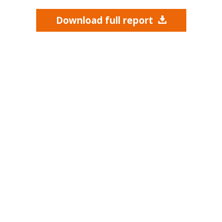
Download full report