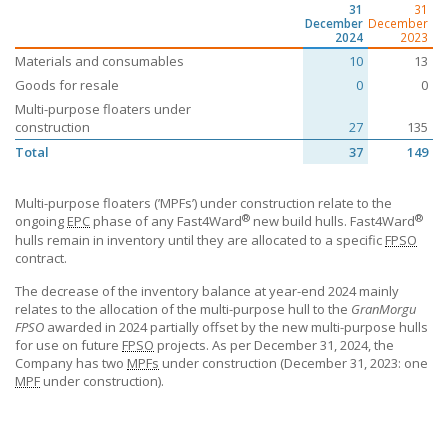
31
31
December
December
2024
2023
Materials and consumables
10
13
Goods for resale
0
0
Multi-purpose floaters under
construction
27
135
Total
37
149
Multi-purpose floaters (’MPFs’) under construction relate to the
®
®
ongoing
EPC
phase of any Fast4Ward
new build hulls. Fast4Ward
hulls remain in inventory until they are allocated to a specific
FPSO
contract.
The decrease of the inventory balance at year-end 2024 mainly
relates to the allocation of the multi-purpose hull to the
GranMorgu
FPSO
awarded in 2024 partially offset by the new multi-purpose hulls
for use on future
FPSO
projects. As per December 31, 2024, the
Company has two
MPFs
under construction (December 31, 2023: one
MPF
under construction).