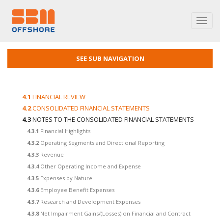
Toggl
navig
SEE SUB NAVIGATION
4.1
FINANCIAL REVIEW
4.2
CONSOLIDATED FINANCIAL STATEMENTS
4.3
NOTES TO THE CONSOLIDATED FINANCIAL STATEMENTS
4.3.1
Financial Highlights
4.3.2
Operating Segments and Directional Reporting
4.3.3
Revenue
4.3.4
Other Operating Income and Expense
4.3.5
Expenses by Nature
4.3.6
Employee Benefit Expenses
4.3.7
Research and Development Expenses
4.3.8
Net Impairment Gains/(Losses) on Financial and Contract