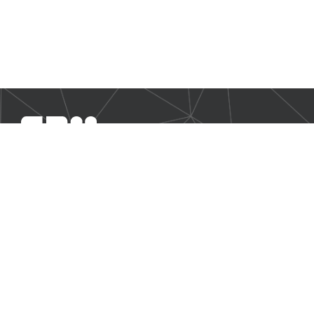
SBM Offshore provides floating production solutions to the
offshore energy industry, over the full product life-cycle
NAVIGATION
Business Environment
Governance
Sustainability Statement
Financial Information 2024
Additional Information