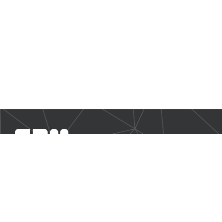
SBM Offshore provides floating production solutions to the
offshore energy industry, over the full product life-cycle
NAVIGATION
Business Environment
Governance