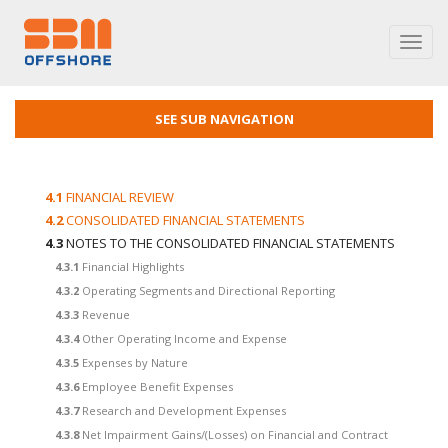
Toggl
navig
SEE SUB NAVIGATION
4.1
FINANCIAL REVIEW
4.2
CONSOLIDATED FINANCIAL STATEMENTS
4.3
NOTES TO THE CONSOLIDATED FINANCIAL STATEMENTS
4.3.1
Financial Highlights
4.3.2
Operating Segments and Directional Reporting
4.3.3
Revenue
4.3.4
Other Operating Income and Expense
4.3.5
Expenses by Nature
4.3.6
Employee Benefit Expenses
4.3.7
Research and Development Expenses
4.3.8
Net Impairment Gains/(Losses) on Financial and Contract