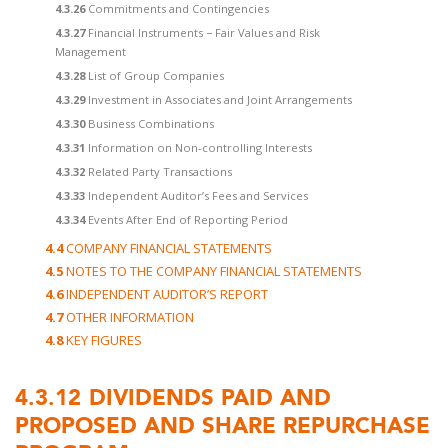
4.3.26
Commitments and Contingencies
4.3.27
Financial Instruments − Fair Values and Risk
Management
4.3.28
List of Group Companies
4.3.29
Investment in Associates and Joint Arrangements
4.3.30
Business Combinations
4.3.31
Information on Non-controlling Interests
4.3.32
Related Party Transactions
4.3.33
Independent Auditor’s Fees and Services
4.3.34
Events After End of Reporting Period
4.4
COMPANY FINANCIAL STATEMENTS
4.5
NOTES TO THE COMPANY FINANCIAL STATEMENTS
4.6
INDEPENDENT AUDITOR’S REPORT
4.7
OTHER INFORMATION
4.8
KEY FIGURES
4.3.12
DIVIDENDS PAID AND
PROPOSED AND SHARE REPURCHASE