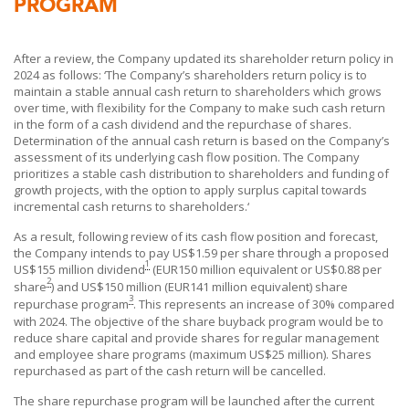
PROGRAM
After a review, the Company updated its shareholder return policy in
2024 as follows: ‘The Company’s shareholders return policy is to
maintain a stable annual cash return to shareholders which grows
over time, with flexibility for the Company to make such cash return
in the form of a cash dividend and the repurchase of shares.
Determination of the annual cash return is based on the Company’s
assessment of its underlying cash flow position. The Company
prioritizes a stable cash distribution to shareholders and funding of
growth projects, with the option to apply surplus capital towards
incremental cash returns to shareholders.‘
As a result, following review of its cash flow position and forecast,
the Company intends to pay US$1.59 per share through a proposed
1
US$155 million dividend
(EUR150 million equivalent or US$0.88 per
2
share
) and US$150 million (EUR141 million equivalent) share
3
repurchase program
. This represents an increase of 30% compared
with 2024. The objective of the share buyback program would be to
reduce share capital and provide shares for regular management
and employee share programs (maximum US$25 million). Shares
repurchased as part of the cash return will be cancelled.
The share repurchase program will be launched after the current