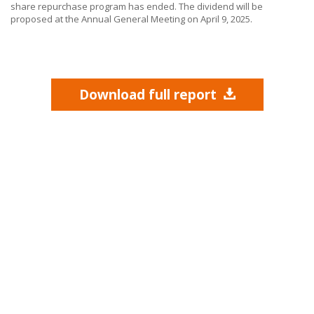
share repurchase program has ended. The dividend will be
proposed at the Annual General Meeting on April 9, 2025.
Download full report