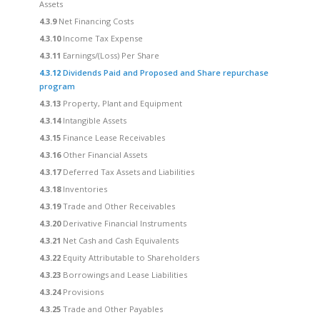
Assets
4.3.9
Net Financing Costs
4.3.10
Income Tax Expense
4.3.11
Earnings/(Loss) Per Share
4.3.12
Dividends Paid and Proposed and Share repurchase
program
4.3.13
Property, Plant and Equipment
4.3.14
Intangible Assets
4.3.15
Finance Lease Receivables
4.3.16
Other Financial Assets
4.3.17
Deferred Tax Assets and Liabilities
4.3.18
Inventories
4.3.19
Trade and Other Receivables
4.3.20
Derivative Financial Instruments
4.3.21
Net Cash and Cash Equivalents
4.3.22
Equity Attributable to Shareholders
4.3.23
Borrowings and Lease Liabilities
4.3.24
Provisions
4.3.25
Trade and Other Payables