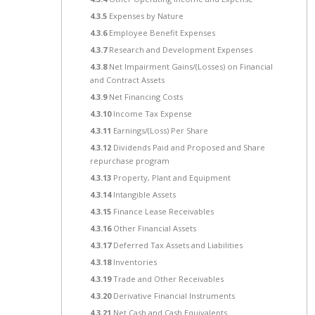
4.3.5
Expenses by Nature
4.3.6
Employee Benefit Expenses
4.3.7
Research and Development Expenses
4.3.8
Net Impairment Gains/(Losses) on Financial
and Contract Assets
4.3.9
Net Financing Costs
4.3.10
Income Tax Expense
4.3.11
Earnings/(Loss) Per Share
4.3.12
Dividends Paid and Proposed and Share
repurchase program
4.3.13
Property, Plant and Equipment
4.3.14
Intangible Assets
4.3.15
Finance Lease Receivables
4.3.16
Other Financial Assets
4.3.17
Deferred Tax Assets and Liabilities
4.3.18
Inventories
4.3.19
Trade and Other Receivables
4.3.20
Derivative Financial Instruments
4.3.21
Net Cash and Cash Equivalents