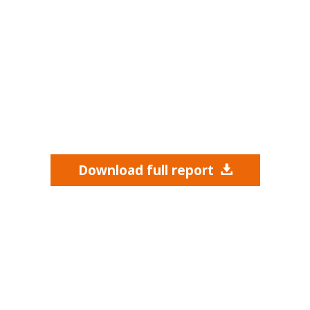
Download full report