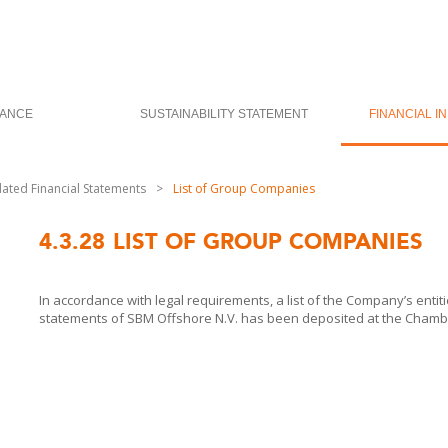
ANCE
SUSTAINABILITY STATEMENT
FINANCIAL I
dated Financial Statements
>
List of Group Companies
4.3.28
LIST OF GROUP COMPANIES
In accordance with legal requirements, a list of the Company’s entiti
statements of
SBM Offshore
N.V. has been deposited at the Cham