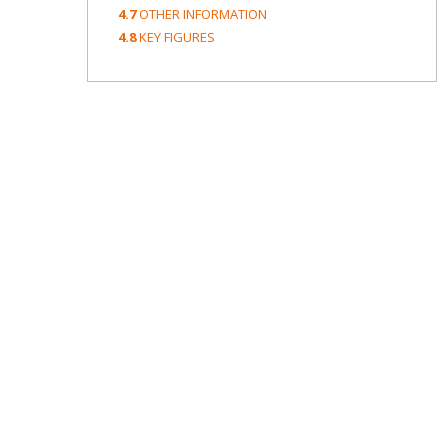
4.7
OTHER INFORMATION
4.8
KEY FIGURES