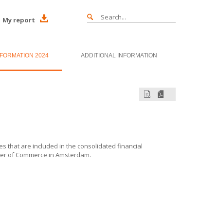
My report
NFORMATION 2024
ADDITIONAL INFORMATION
es that are included in the consolidated financial
ber of Commerce in Amsterdam.