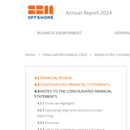
Annual Report 2024
BUSINESS ENVIRONMENT
GOVERN
Home
>
Financial Information 2024
>
Notes to the Consoli
4.1
FINANCIAL REVIEW
4.2
CONSOLIDATED FINANCIAL STATEMENTS
4.3
NOTES TO THE CONSOLIDATED FINANCIAL
STATEMENTS
4.3.1
Financial Highlights
4.3.2
Operating Segments and Directional
Reporting
4.3.3
Revenue
4.3.4
Other Operating Income and Expense