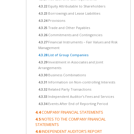
4.3.22
Equity Attributable to Shareholders
4.3.23
Borrowings and Lease Liabilities
4.3.24
Provisions
4.3.25
Trade and Other Payables
4.3.26
Commitments and Contingencies
4.3.27
Financial Instruments − Fair Values and Risk
Management
4.3.28
List of Group Companies
4.3.29
Investment in Associates and Joint
Arrangements
4.3.30
Business Combinations
4.3.31
Information on Non-controlling Interests
4.3.32
Related Party Transactions
4.3.33
Independent Auditor’s Fees and Services
4.3.34
Events After End of Reporting Period
4.4
COMPANY FINANCIAL STATEMENTS
4.5
NOTES TO THE COMPANY FINANCIAL
STATEMENTS
4.6
INDEPENDENT AUDITOR’S REPORT