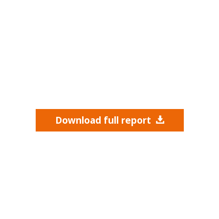
Download full report