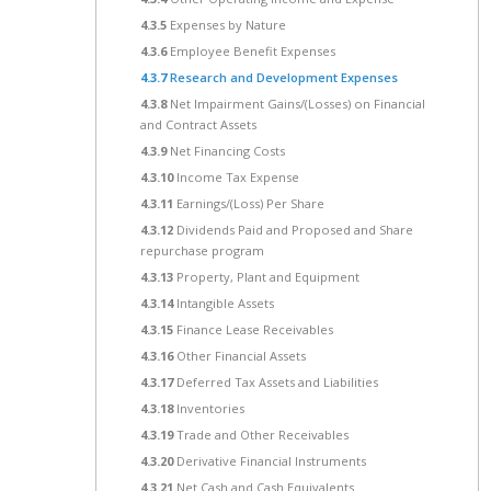
4.3.5
Expenses by Nature
4.3.6
Employee Benefit Expenses
4.3.7
Research and Development Expenses
4.3.8
Net Impairment Gains/(Losses) on Financial
and Contract Assets
4.3.9
Net Financing Costs
4.3.10
Income Tax Expense
4.3.11
Earnings/(Loss) Per Share
4.3.12
Dividends Paid and Proposed and Share
repurchase program
4.3.13
Property, Plant and Equipment
4.3.14
Intangible Assets
4.3.15
Finance Lease Receivables
4.3.16
Other Financial Assets
4.3.17
Deferred Tax Assets and Liabilities
4.3.18
Inventories
4.3.19
Trade and Other Receivables
4.3.20
Derivative Financial Instruments
4.3.21
Net Cash and Cash Equivalents