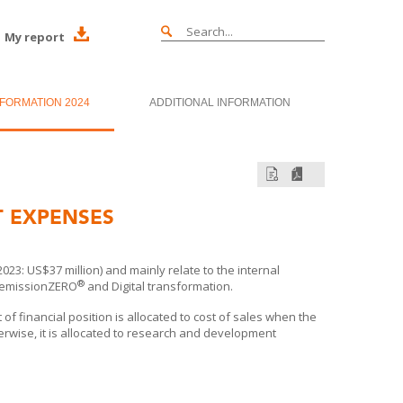
My report
NFORMATION 2024
ADDITIONAL INFORMATION
 EXPENSES
: US$37 million) and mainly relate to the internal
®
o emissionZERO
and Digital transformation.
f financial position is allocated to cost of sales when the
rwise, it is allocated to research and development