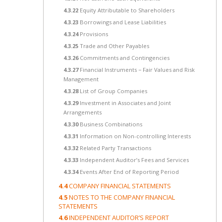
4.3.22
Equity Attributable to Shareholders
4.3.23
Borrowings and Lease Liabilities
4.3.24
Provisions
4.3.25
Trade and Other Payables
4.3.26
Commitments and Contingencies
4.3.27
Financial Instruments − Fair Values and Risk
Management
4.3.28
List of Group Companies
4.3.29
Investment in Associates and Joint
Arrangements
4.3.30
Business Combinations
4.3.31
Information on Non-controlling Interests
4.3.32
Related Party Transactions
4.3.33
Independent Auditor’s Fees and Services
4.3.34
Events After End of Reporting Period
4.4
COMPANY FINANCIAL STATEMENTS
4.5
NOTES TO THE COMPANY FINANCIAL
STATEMENTS
4.6
INDEPENDENT AUDITOR’S REPORT