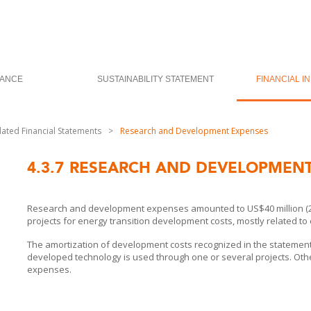
ANCE
SUSTAINABILITY STATEMENT
FINANCIAL I
dated Financial Statements
>
Research and Development Expenses
4.3.7
RESEARCH AND DEVELOPMENT
Research and development expenses amounted to US$40 million (2023
projects for energy transition development costs, mostly related t
The amortization of development costs recognized in the statement o
developed technology is used through one or several projects. Othe
expenses.