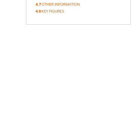
4.7
OTHER INFORMATION
4.8
KEY FIGURES