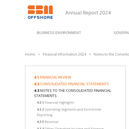
Annual Report 2024
BUSINESS ENVIRONMENT
GOVERN
Home
>
Financial Information 2024
>
Notes to the Consoli
4.1
FINANCIAL REVIEW
4.2
CONSOLIDATED FINANCIAL STATEMENTS
4.3
NOTES TO THE CONSOLIDATED FINANCIAL
STATEMENTS
4.3.1
Financial Highlights
4.3.2
Operating Segments and Directional
Reporting
4.3.3
Revenue
4.3.4
Other Operating Income and Expense