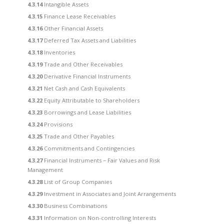
4.3.14
Intangible Assets
4.3.15
Finance Lease Receivables
4.3.16
Other Financial Assets
4.3.17
Deferred Tax Assets and Liabilities
4.3.18
Inventories
4.3.19
Trade and Other Receivables
4.3.20
Derivative Financial Instruments
4.3.21
Net Cash and Cash Equivalents
4.3.22
Equity Attributable to Shareholders
4.3.23
Borrowings and Lease Liabilities
4.3.24
Provisions
4.3.25
Trade and Other Payables
4.3.26
Commitments and Contingencies
4.3.27
Financial Instruments − Fair Values and Risk
Management
4.3.28
List of Group Companies
4.3.29
Investment in Associates and Joint Arrangements
4.3.30
Business Combinations
4.3.31
Information on Non-controlling Interests