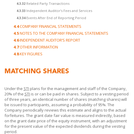
4.3.32
Related Party Transactions
4.3.33
Independent Auditor’s Fees and Services
4.3.34
Events After End of Reporting Period
4.4
COMPANY FINANCIAL STATEMENTS
4.5
NOTES TO THE COMPANY FINANCIAL STATEMENTS
4.6
INDEPENDENT AUDITOR’S REPORT
4.7
OTHER INFORMATION
4.8
KEY FIGURES
MATCHING SHARES
Under the
STI
plans for the management and staff of the Company,
20% of the
STI
is or can be paid in shares. Subject to a vesting period
of three years, an identical number of shares (matching shares) will
be issued to participants, assuming a probability of 95%. The
Company periodically reviews this estimate and aligns to the actual
forfeitures. The grant date fair value is measured indirectly, based
on the grant date price of the equity instrument, with an adjustment
for the present value of the expected dividends during the vesting
period.