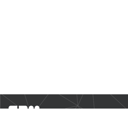
SBM Offshore provides floating production solutions to the