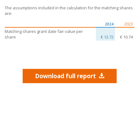
The assumptions included in the calculation for the matching shares
are:
2024
2023
Matching shares grant date fair value per
share
€ 12.72
€ 10.74
Download full report