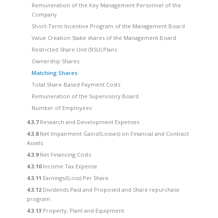
Remuneration of the Key Management Personnel of the
Company
Short-Term Incentive Program of the Management Board
Value Creation Stake shares of the Management Board
Restricted Share Unit (RSU) Plans
Ownership Shares
Matching Shares
Total Share-Based Payment Costs
Remuneration of the Supervisory Board
Number of Employees
4.3.7
Research and Development Expenses
4.3.8
Net Impairment Gains/(Losses) on Financial and Contract
Assets
4.3.9
Net Financing Costs
4.3.10
Income Tax Expense
4.3.11
Earnings/(Loss) Per Share
4.3.12
Dividends Paid and Proposed and Share repurchase
program
4.3.13
Property, Plant and Equipment