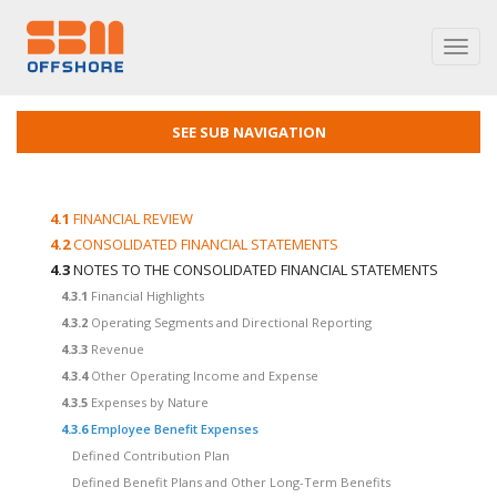
Toggl
navig
SEE SUB NAVIGATION
4.1
FINANCIAL REVIEW
4.2
CONSOLIDATED FINANCIAL STATEMENTS
4.3
NOTES TO THE CONSOLIDATED FINANCIAL STATEMENTS
4.3.1
Financial Highlights
4.3.2
Operating Segments and Directional Reporting
4.3.3
Revenue
4.3.4
Other Operating Income and Expense
4.3.5
Expenses by Nature
4.3.6
Employee Benefit Expenses
Defined Contribution Plan
Defined Benefit Plans and Other Long-Term Benefits