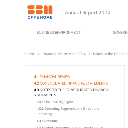
Annual Report 2024
BUSINESS ENVIRONMENT
GOVERN
Home
>
Financial Information 2024
>
Notes to the Consoli
4.1
FINANCIAL REVIEW
4.2
CONSOLIDATED FINANCIAL STATEMENTS
4.3
NOTES TO THE CONSOLIDATED FINANCIAL
STATEMENTS
4.3.1
Financial Highlights
4.3.2
Operating Segments and Directional
Reporting
4.3.3
Revenue
4.3.4
Other Operating Income and Expense