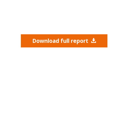
Download full report