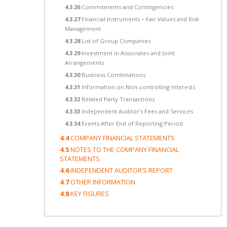
4.3.26
Commitments and Contingencies
4.3.27
Financial Instruments − Fair Values and Risk
Management
4.3.28
List of Group Companies
4.3.29
Investment in Associates and Joint
Arrangements
4.3.30
Business Combinations
4.3.31
Information on Non-controlling Interests
4.3.32
Related Party Transactions
4.3.33
Independent Auditor’s Fees and Services
4.3.34
Events After End of Reporting Period
4.4
COMPANY FINANCIAL STATEMENTS
4.5
NOTES TO THE COMPANY FINANCIAL
STATEMENTS
4.6
INDEPENDENT AUDITOR’S REPORT
4.7
OTHER INFORMATION
4.8
KEY FIGURES