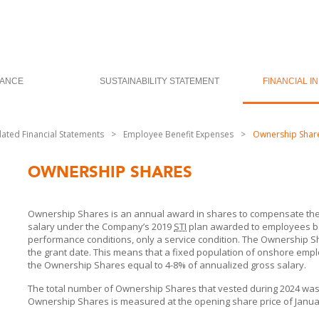
ANCE
SUSTAINABILITY STATEMENT
FINANCIAL I
dated Financial Statements
>
Employee Benefit Expenses
>
Ownership Shar
OWNERSHIP SHARES
Ownership Shares is an annual award in shares to compensate the
salary under the Company’s 2019
STI
plan awarded to employees ba
performance conditions, only a service condition. The Ownership Sh
the grant date. This means that a fixed population of onshore empl
the Ownership Shares equal to 4-8% of annualized gross salary.
The total number of Ownership Shares that vested during 2024 was 92
Ownership Shares is measured at the opening share price of Januar