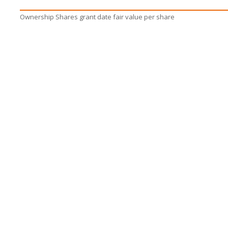
Ownership Shares grant date fair value per share