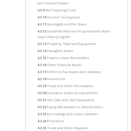
and Contract Assets
4.3.9
Net Financing Costs
4.3.10
Income Tax Expense
4.3.11
Earnings/(Loss) Per Share
4.3.12
Dividends Paid and Proposed and Share
repurchase program
4.3.13
Property, Plant and Equipment
4.3.14
Intangible Assets
4.3.15
Finance Lease Receivables
4.3.16
Other Financial Assets
4.3.17
Deferred Tax Assets and Liabilities
4.3.18
Inventories
4.3.19
Trade and Other Receivables
4.3.20
Derivative Financial Instruments
4.3.21
Net Cash and Cash Equivalents
4.3.22
Equity Attributable to Shareholders
4.3.23
Borrowings and Lease Liabilities
4.3.24
Provisions
4.3.25
Trade and Other Payables