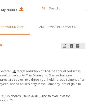
My report
NFORMATION 2024
ADDITIONAL INFORMATION
es
 overall
STI
target reduction of 3-6% of annualized gross
sed on seniority. The Ownership Shares have no
ares are subject to a three-year holding requirement after
oyees, based on seniority in the Company, are eligible to
,115 shares (2023: 76,485). The fair value of the
y 2, 2024.