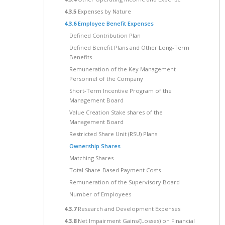
4.3.5
Expenses by Nature
4.3.6
Employee Benefit Expenses
Defined Contribution Plan
Defined Benefit Plans and Other Long-Term
Benefits
Remuneration of the Key Management
Personnel of the Company
Short-Term Incentive Program of the
Management Board
Value Creation Stake shares of the
Management Board
Restricted Share Unit (RSU) Plans
Ownership Shares
Matching Shares
Total Share-Based Payment Costs
Remuneration of the Supervisory Board
Number of Employees
4.3.7
Research and Development Expenses
4.3.8
Net Impairment Gains/(Losses) on Financial