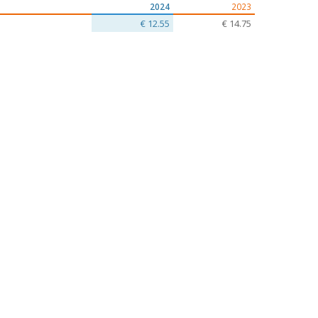
2024
2023
€ 12.55
€ 14.75